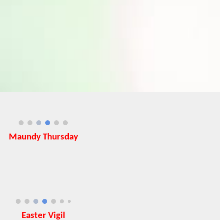
Maundy Thursday
Easter Vigil