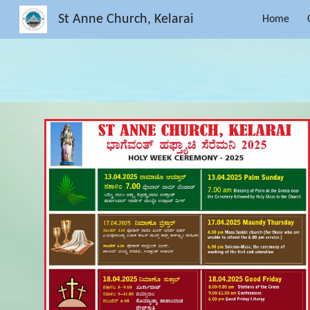
St Anne Church, Kelarai
Home
Sk