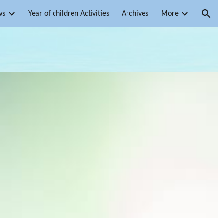
ws
Year of children Activities
Archives
More
ion