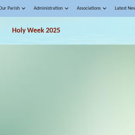
Our Parish
Administration
Associations
Latest Ne
ip to main content
Skip to navigat
Holy Week
2025