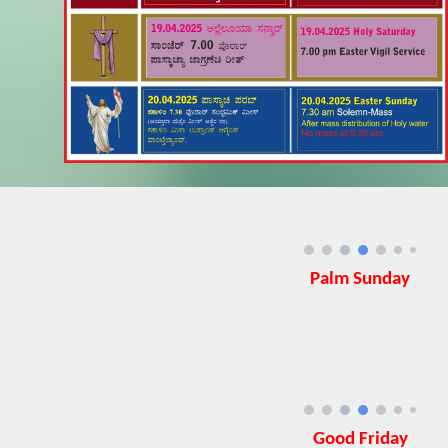
Palm Sunday
Good Friday