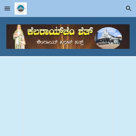
Skip to main content
Skip to navigation