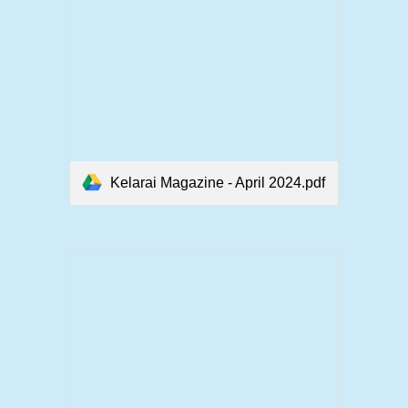
Kelarai Magazine - April 2024.pdf