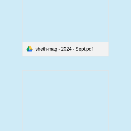
sheth-mag - 2024 - Sept.pdf