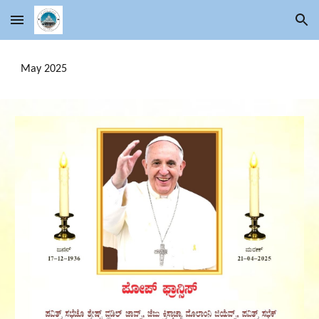
Skip to main content
Skip to navigation
May 2025