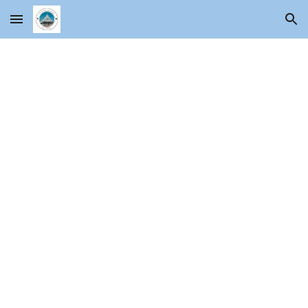
Skip to main content
Skip to navigation