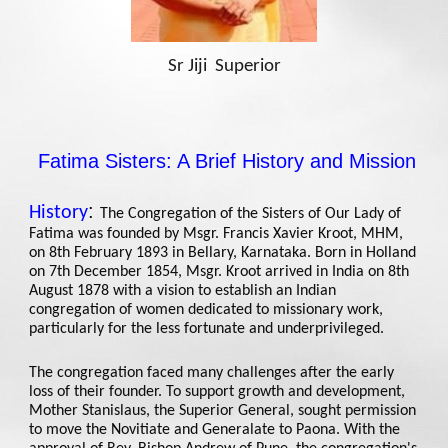
Sr Jiji Superior
Fatima Sisters: A Brief History and Mission
:
History
The Congregation of the Sisters of Our Lady of
Fatima was founded by Msgr. Francis Xavier Kroot, MHM,
on 8th February 1893 in Bellary, Karnataka. Born in Holland
on 7th December 1854, Msgr. Kroot arrived in India on 8th
August 1878 with a vision to establish an Indian
congregation of women dedicated to missionary work,
particularly for the less fortunate and underprivileged.
The congregation faced many challenges after the early
loss of their founder. To support growth and development,
Mother Stanislaus, the Superior General, sought permission
to move the Novitiate and Generalate to Paona. With the