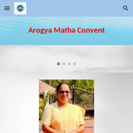
Skip to main content
Skip to navigation
Arogya Matha
Convent