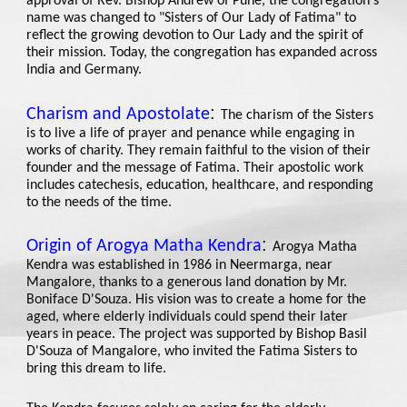
approval of Rev. Bishop Andrew of Pune, the congregation's
name was changed to "Sisters of Our Lady of Fatima" to
reflect the growing devotion to Our Lady and the spirit of
their mission. Today, the congregation has expanded across
India and Germany.
:
Charism and Apostolate
The charism of the Sisters
is to live a life of prayer and penance while engaging in
works of charity. They remain faithful to the vision of their
founder and the message of Fatima. Their apostolic work
includes catechesis, education, healthcare, and responding
to the needs of the time.
:
Origin of Arogya Matha Kendra
Arogya Matha
Kendra was established in 1986 in Neermarga, near
Mangalore, thanks to a generous land donation by Mr.
Boniface D'Souza. His vision was to create a home for the
aged, where elderly individuals could spend their later
years in peace. The project was supported by Bishop Basil
D'Souza of Mangalore, who invited the Fatima Sisters to
bring this dream to life.