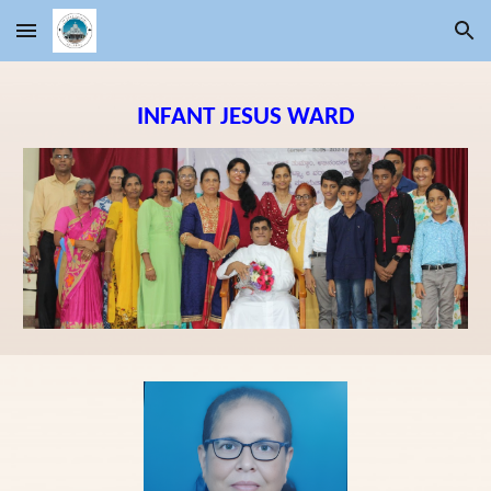
Skip to main content
Skip to navigation
INFANT JESUS
WARD