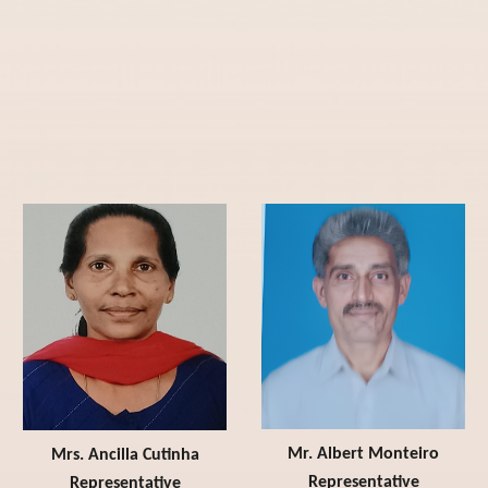
Mr. Albert Monteiro
Mrs. Ancilla Cutinha
Representative
Representative