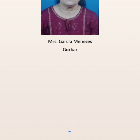
Mrs. Garcia Menezes
G
urkar